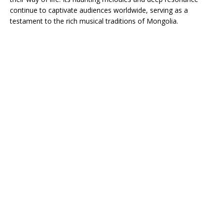
continue to captivate audiences worldwide, serving as a
testament to the rich musical traditions of Mongolia.