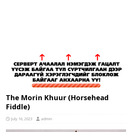
The Morin Khuur (Horsehead
Fiddle)
July 16, 2023
admin