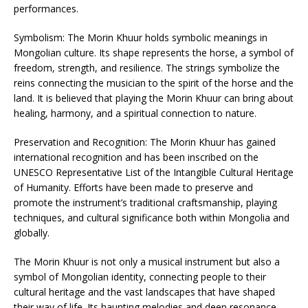
performances.
Symbolism: The Morin Khuur holds symbolic meanings in
Mongolian culture. Its shape represents the horse, a symbol of
freedom, strength, and resilience. The strings symbolize the
reins connecting the musician to the spirit of the horse and the
land. It is believed that playing the Morin Khuur can bring about
healing, harmony, and a spiritual connection to nature.
Preservation and Recognition: The Morin Khuur has gained
international recognition and has been inscribed on the
UNESCO Representative List of the Intangible Cultural Heritage
of Humanity. Efforts have been made to preserve and
promote the instrument’s traditional craftsmanship, playing
techniques, and cultural significance both within Mongolia and
globally.
The Morin Khuur is not only a musical instrument but also a
symbol of Mongolian identity, connecting people to their
cultural heritage and the vast landscapes that have shaped
their way of life. Its haunting melodies and deep resonance