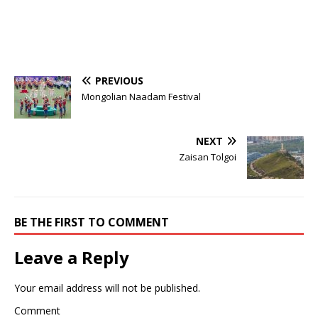
PREVIOUS
Mongolian Naadam Festival
NEXT
Zaisan Tolgoi
BE THE FIRST TO COMMENT
Leave a Reply
Your email address will not be published.
Comment