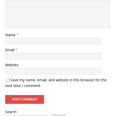
Name
*
Email
*
Website
Save my name, email, and website in this browser for the
next time I comment.
Search