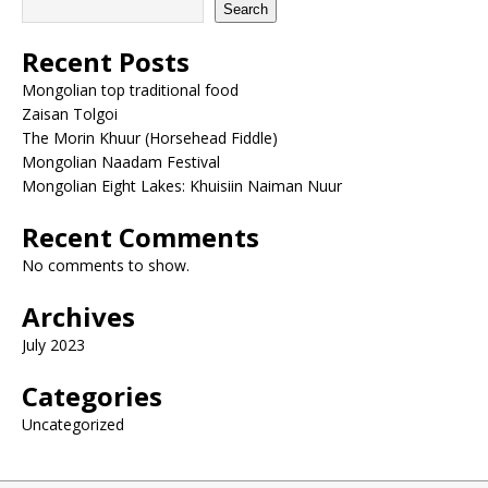
Search
Recent Posts
Mongolian top traditional food
Zaisan Tolgoi
The Morin Khuur (Horsehead Fiddle)
Mongolian Naadam Festival
Mongolian Eight Lakes: Khuisiin Naiman Nuur
Recent Comments
No comments to show.
Archives
July 2023
Categories
Uncategorized