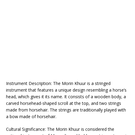
Instrument Description: The Morin Khuur is a stringed
instrument that features a unique design resembling a horse’s
head, which gives it its name. It consists of a wooden body, a
carved horsehead-shaped scroll at the top, and two strings
made from horsehair. The strings are traditionally played with
a bow made of horsehair.
Cultural Significance: The Morin Khuur is considered the