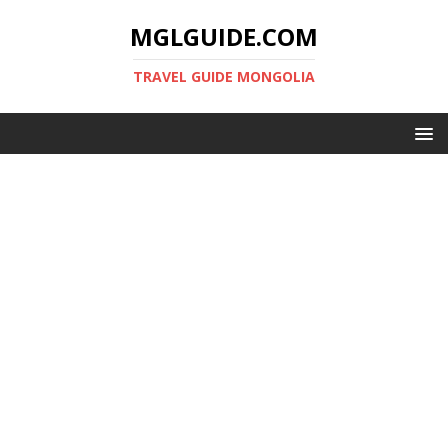
MGLGUIDE.COM
TRAVEL GUIDE MONGOLIA