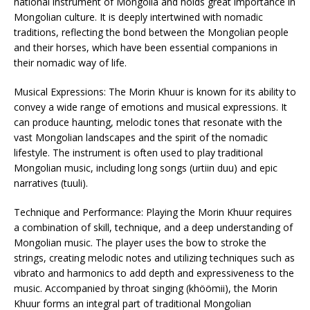
national instrument of Mongolia and holds great importance in
Mongolian culture. It is deeply intertwined with nomadic
traditions, reflecting the bond between the Mongolian people
and their horses, which have been essential companions in
their nomadic way of life.
Musical Expressions: The Morin Khuur is known for its ability to
convey a wide range of emotions and musical expressions. It
can produce haunting, melodic tones that resonate with the
vast Mongolian landscapes and the spirit of the nomadic
lifestyle. The instrument is often used to play traditional
Mongolian music, including long songs (urtiin duu) and epic
narratives (tuuli).
Technique and Performance: Playing the Morin Khuur requires
a combination of skill, technique, and a deep understanding of
Mongolian music. The player uses the bow to stroke the
strings, creating melodic notes and utilizing techniques such as
vibrato and harmonics to add depth and expressiveness to the
music. Accompanied by throat singing (khöömii), the Morin
Khuur forms an integral part of traditional Mongolian